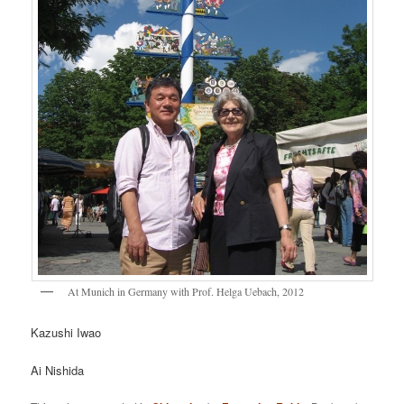
At Munich in Germany with Prof. Helga Uebach, 2012
Kazushi Iwao
Ai Nishida