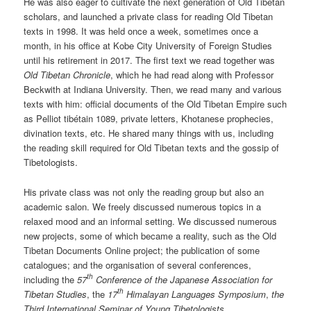
He was also eager to cultivate the next generation of Old Tibetan
scholars, and launched a private class for reading Old Tibetan
texts in 1998. It was held once a week, sometimes once a
month, in his office at Kobe City University of Foreign Studies
until his retirement in 2017. The first text we read together was
Old Tibetan Chronicle
, which he had read along with Professor
Beckwith at Indiana University. Then, we read many and various
texts with him: official documents of the Old Tibetan Empire such
as Pelliot tibétain 1089, private letters, Khotanese prophecies,
divination texts, etc. He shared many things with us, including
the reading skill required for Old Tibetan texts and the gossip of
Tibetologists.
His private class was not only the reading group but also an
academic salon. We freely discussed numerous topics in a
relaxed mood and an informal setting. We discussed numerous
new projects, some of which became a reality, such as the Old
Tibetan Documents Online project; the publication of some
catalogues; and the organisation of several conferences,
th
including the
57
Conference
of the Japanese Association for
th
Tibetan S
tudies
, the
17
Himalayan
Languages Symposium
,
the
Third International Seminar of Young Tibetologists
,