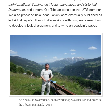
the
International
Seminar
on Tibetan Languages and Historical
Documents
, and several Old Tibetan panels in the IATS seminar.
We also proposed new ideas, which were eventually published as
individual papers. Through discussions with him, we learned how
to develop a logical argument and to write an academic paper.
At Andiast in Switzerland, on the workshop “Secular law and order in
the Tibetan Highland,” 2014