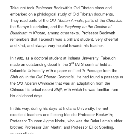
Takeuchi took Professor Beckwith’s Old Tibetan class and
embarked on a philological study of Old Tibetan documents.
They read parts of the
Old Tibetan Annals
, parts of the
Chronicle
,
the Samye Inscription, and the
Prophecy on the
Decline
of
Buddhism in Khotan
,
among other texts
.
Professor Beckwith
remembers that Takeuchi was a brilliant student, very cheerful
and kind, and always very helpful towards his teacher.
In 1982, as a doctoral student at Indiana University, Takeuchi
rd
made an outstanding debut in the 3
IATS seminar held at
Columbia University with a paper entitled ‘A Passage from the
Shih chi
in the
Old Tibetan
Chronicle
’. He had found a passage in
the
Old Tibetan Chronicle
that was an adaptation from the
Chinese historical record
Shiji
, with which he was familiar from
his childhood days.
In this way, during his days at Indiana University, he met
excellent teachers and lifelong friends: Professor Beckwith;
Professor Thubten Jigme Norbu, who was the Dalai Lama’s older
brother; Professor Dan Martin; and Professor Elliot Sperling,
among others.