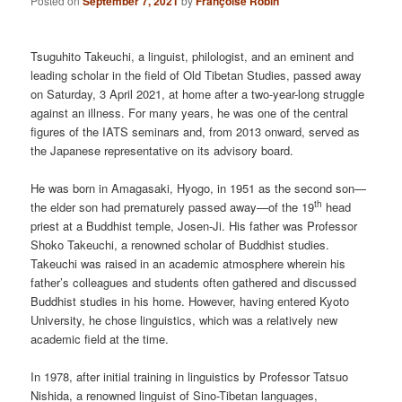
Posted on
September 7, 2021
by
Françoise Robin
Tsuguhito Takeuchi, a linguist, philologist, and an eminent and
leading scholar in the field of Old Tibetan Studies, passed away
on Saturday, 3 April 2021, at home after a two-year-long struggle
against an illness. For many years, he was one of the central
figures of the IATS seminars and, from 2013 onward, served as
the Japanese representative on its advisory board.
He was born in Amagasaki, Hyogo, in 1951 as the second son—
th
the elder son had prematurely passed away—of the 19
head
priest at a Buddhist temple, Josen-Ji. His father was Professor
Shoko Takeuchi, a renowned scholar of Buddhist studies.
Takeuchi was raised in an academic atmosphere wherein his
father’s colleagues and students often gathered and discussed
Buddhist studies in his home. However, having entered Kyoto
University, he chose linguistics, which was a relatively new
academic field at the time.
In 1978, after initial training in linguistics by Professor Tatsuo
Nishida, a renowned linguist of Sino-Tibetan languages,