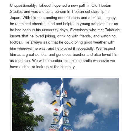
Unquestionably, Takeuchi opened a new path in Old Tibetan
Studies and was a crucial person in Tibetan scholarship in
Japan. With his outstanding contributions and a brilliant legacy,
he remained cheerful, kind and helpful to young scholars just as
he had been in his university days. Everybody who met Takeuchi
knows that he loved joking, drinking with friends, and watching
football. He always said that he could bring good weather with
him wherever he was, and he proved it repeatedly. We respect
him as a great scholar and generous teacher and also loved him
as a person. We will remember his shining smile whenever we
have a drink or look up at the blue sky.