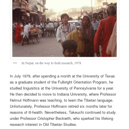
In Nepal, on the way to field research, 1978
In July 1979, after spending a month at the University of Texas
as a graduate student of the Fulbright Orientation Program, he
studied linguistics at the University of Pennsylvania for a year.
He then decided to move to Indiana University, where Professor
Helmut Hoffmann was teaching, to learn the Tibetan language.
Unfortunately, Professor Hoffmann retired six months later for
reasons of ill-health. Nevertheless, Takeuchi continued to study
under Professor Cristopher Beckwith, who sparked his lifelong
research interest in Old Tibetan Studies.