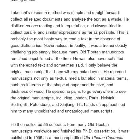
Takeuchi’s research method was simple and straightforward:
collect all related documents and analyse the text as a whole. He
disliked
ad
hoc
reading and interpretation, and always tried to
collect parallel and similar expressions as far as possible. This is
probably the most basic way to read a text in the absence of
good dictionaries. Nevertheless, in reality, it was a tremendously
challenging job simply because many Old Tibetan manuscripts
remained unpublished at the time. He was also never satisfied
with the edited text and sometimes said, ‘I only believe the
original manuscript that I see with my naked eyes’. He regarded
manuscripts not only as textual media but also in material terms,
such as in terms of the shape of paper and the size, and
thickness of wood. He spared no pains to go everywhere to see
the original manuscripts, including London, Paris, Helsinki,
Berlin, St. Petersburg, and Xinjiang. His hands-on approach led
him to many unpublished and uncatalogued manuscripts.
He then collected 55 contracts from many Old Tibetan
manuscripts worldwide and finished his Ph.D. dissertation. It was
published in 1995 as a monograph titled
Old Tibetan Contracts