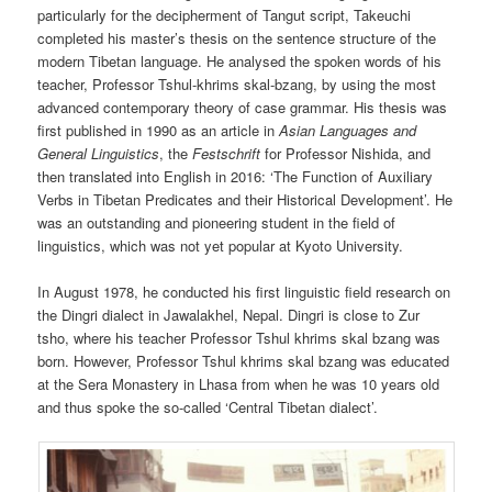
particularly for the decipherment of Tangut script, Takeuchi
completed his master’s thesis on the sentence structure of the
modern Tibetan language. He analysed the spoken words of his
teacher, Professor Tshul-khrims skal-bzang, by using the most
advanced contemporary theory of case grammar. His thesis was
first published in 1990 as an article in
Asian
Languages
and
General Linguistics
, the
Festschrift
for Professor Nishida, and
then translated into English in 2016: ‘The Function of Auxiliary
Verbs in Tibetan Predicates and their Historical Development’. He
was an outstanding and pioneering student in the field of
linguistics, which was not yet popular at Kyoto University.
In August 1978, he conducted his first linguistic field research on
the Dingri dialect in Jawalakhel, Nepal. Dingri is close to Zur
tsho, where his teacher Professor Tshul khrims skal bzang was
born. However, Professor Tshul khrims skal bzang was educated
at the Sera Monastery in Lhasa from when he was 10 years old
and thus spoke the so-called ‘Central Tibetan dialect’.