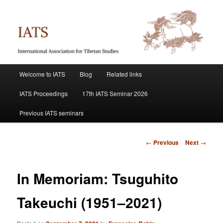
Skip
International Association for Tibetan Studies
to
primary
content
IATS
Main
Welcome to IATS
Blog
Related links
menu
IATS Proceedings
17th IATS Seminar 2026
Previous IATS seminars
Post
←
Previous
Next
→
navigation
In Memoriam: Tsuguhito
Takeuchi (1951–2021)