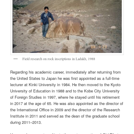
Field research on rock inscriptions in Ladakh, 1988
Regarding his academic career, immediately after returning from
the United States to Japan he was first appointed as a full-time
lecturer at Kinki University in 1984. He then moved to the Kyoto
University of Education in 1988 and to the Kobe City University
of Foreign Studies in 1997, where he stayed until his retirement
in 2017 at the age of 65. He was also appointed as the director of
the International Office in 2009 and the director of the Research
Institute in 2011 and served as the dean of the graduate school
during 2011–2013.