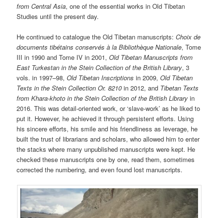
from Central Asia
, one of the essential works in Old Tibetan
Studies until the present day.
He continued to catalogue the Old Tibetan manuscripts:
Choix de
documents tibétains conservés à la Bibliothèque Nationale
, Tome
III in 1990 and Tome IV in 2001,
Old Tibetan Manuscripts from
East Turkestan in the Stein Collection of the British Library
, 3
vols. in 1997–98,
Old Tibetan Inscriptions
in 2009,
Old Tibetan
Texts in the Stein Collection Or. 8210
in 2012, and
Tibetan Texts
from Khara-khoto in the Stein Collection of the British Library
in
2016. This was detail-oriented work, or ‘slave-work’ as he liked to
put it. However, he achieved it through persistent efforts. Using
his sincere efforts, his smile and his friendliness as leverage, he
built the trust of librarians and scholars, who allowed him to enter
the stacks where many unpublished manuscripts were kept. He
checked these manuscripts one by one, read them, sometimes
corrected the numbering, and even found lost manuscripts.