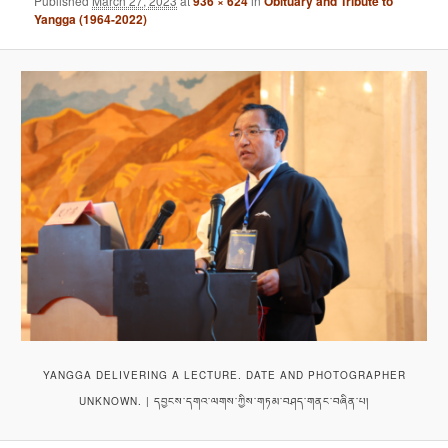
Published
March 27, 2023
at
936 × 624
in
Obituary and Tribute to
Yangga (1964-2022)
YANGGA DELIVERING A LECTURE. DATE AND PHOTOGRAPHER
UNKNOWN. | དབྱངས་དགའ་ལགས་ཀྱིས་གཏམ་བཤད་གནང་བཞིན་པ།