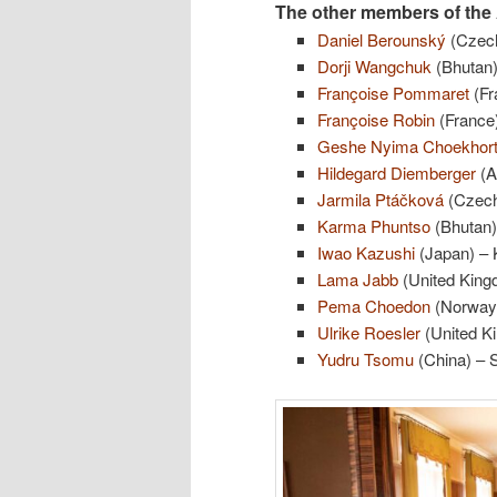
The other members of the 
Daniel Berounský
(Czech
Dorji Wangchuk
(Bhutan)
Françoise Pommaret
(Fr
Françoise Robin
(France)
Geshe Nyima Choekhor
Hildegard Diemberger
(A
Jarmila Ptáčková
(Czech
Karma Phuntso
(Bhutan)
Iwao Kazushi
(Japan) – K
Lama Jabb
(United Kingd
Pema Choedon
(Norway) 
Ulrike Roesler
(United Ki
Yudru Tsomu
(China) – 