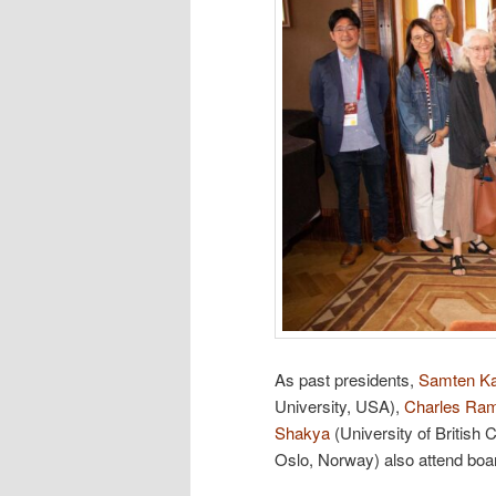
As past presidents,
Samten K
University, USA),
Charles Ra
Shakya
(University of British
Oslo, Norway) also attend boa