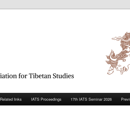
betan Studies
Related links
IATS Proceedings
17th IATS Seminar 2026
Prev