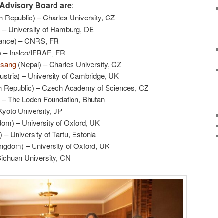
Advisory Board are:
 Republic) – Charles University, CZ
 – University of Hamburg, DE
ance) – CNRS, FR
 – Inalco/IFRAE, FR
tsang
(Nepal) – Charles University, CZ
ustria) – University of Cambridge, UK
 Republic) – Czech Academy of Sciences, CZ
 – The Loden Foundation, Bhutan
yoto University, JP
om) – University of Oxford, UK
– University of Tartu, Estonia
ngdom) – University of Oxford, UK
Sichuan University, CN