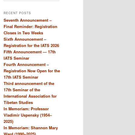
a
r
RECENT POSTS
c
Seventh Announcement –
h
Final Reminder: Registration
Closes in Two Weeks
Sixth Announcement –
Registration for the IATS 2026
Fifth Announcement — 17th
IATS Seminar
Fourth Announcement –
Registration Now Open for the
17th IATS Seminar
Third announcement of the
17th Seminar of the
International Association for
Tibetan Studies
In Memoriam: Professor
Vladimir Uspensky (1954–
2025)
In Memoriam: Shannon Mary
Ward (1990–2025)