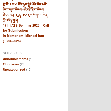
ཕྱི་ལོ་ ༢༠༢༦ ལོའི་རྒྱལ་སྤྱིའི་བོད་རིག་པའི་
ཞིབ་འཇུག་ཚོགས་པའི་བགྲོ་གླེང་ཚོགས་
ཐེངས་བཅུ་བདུན་པར་འབུལ་ཡིག་དང་ལེན་
གྱི་འབོད་སྐུལ།
17th IATS Seminar 2026 – Call
for Submissions
In Memoriam: Michael Ium
(1984–2025)
CATEGORIES
Announcements
(19)
Obituaries
(28)
Uncategorized
(10)