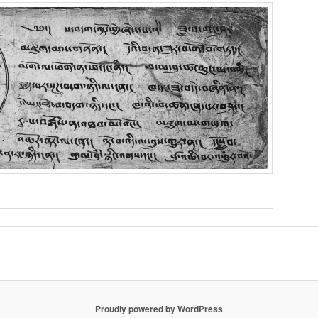
Proudly powered by WordPress