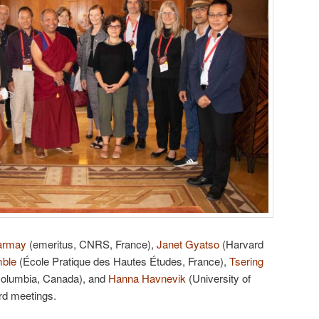
armay
(emeritus, CNRS, France),
Janet Gyatso
(Harvard
mble
(École Pratique des Hautes Études, France),
Tsering
 Columbia, Canada), and
Hanna Havnevik
(University of
rd meetings.