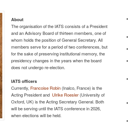
About
The organisation of the IATS consists of a President
and an Advisory Board of thirteen members, one of
whom holds the position of General Secretary. All
members serve for a period of two conferences, but
for the sake of preserving institutional memory, the
presidency changes in the years when the board
does not undergo re-election.
IATS officers
Currently,
Francoise Robin
(Inalco, France) is the
Acting President and
Ulrike Roesler
(University of
Oxford, UK) is the Acting Secretary General. Both
will be serving until the IATS conference in 2026,
when elections will be held.