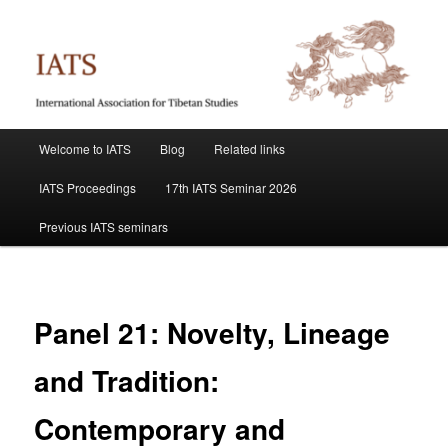
Skip
International Association for Tibetan Studies
to
primary
content
IATS
Main
Welcome to IATS
Blog
Related links
menu
IATS Proceedings
17th IATS Seminar 2026
Previous IATS seminars
Panel 21: Novelty, Lineage
and Tradition:
Contemporary and