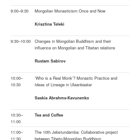
9:00–9:30
Mongolian Monasticism Once and Now
Krisztina Teleki
9:30–10:00
Changes in Mongolian Buddhism and their
influence on Mongolian and Tibetan relations
Rustam Sabirov
10:00–
‘Who is a Real Monk’? Monastic Practice and
10:30
Ideas of Lineage in Ulaanbaatar
Saskia Abrahms-Kavunenko
10:30–
Tea and Coffee
11:00
11:00–
The 10th Jebstundamba: Collaborative project
11:30
between Tibeto-Mongolian Buddhism