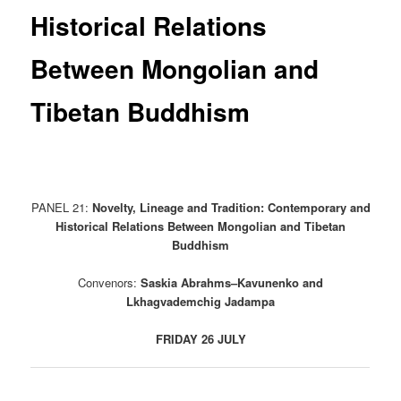
Historical Relations
Between Mongolian and
Tibetan Buddhism
PANEL 21:
Novelty, Lineage and Tradition: Contemporary and
Historical Relations Between Mongolian and Tibetan
Buddhism
Convenors:
Saskia Abrahms–Kavunenko and
Lkhagvademchig Jadampa
FRIDAY 26 JULY