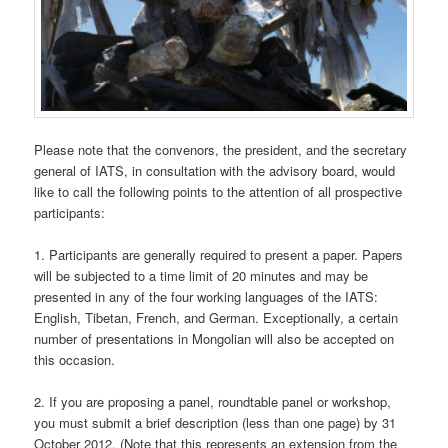
Please note that the convenors, the president, and the secretary
general of IATS, in consultation with the advisory board, would
like to call the following points to the attention of all prospective
participants:
1. Participants are generally required to present a paper. Papers
will be subjected to a time limit of 20 minutes and may be
presented in any of the four working languages of the IATS:
English, Tibetan, French, and German. Exceptionally, a certain
number of presentations in Mongolian will also be accepted on
this occasion.
2. If you are proposing a panel, roundtable panel or workshop,
you must submit a brief description (less than one page) by 31
October 2012. (Note that this represents an extension from the