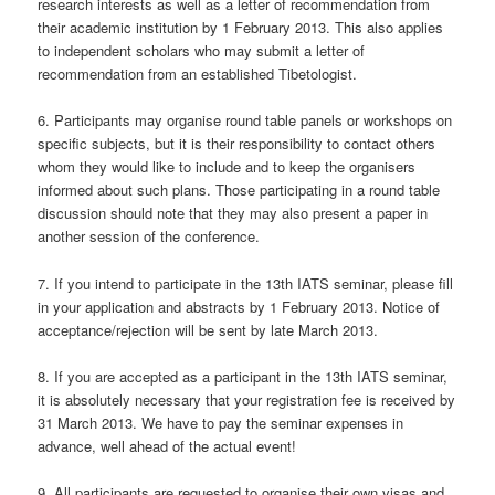
research interests as well as a letter of recommendation from
their academic institution by 1 February 2013. This also applies
to independent scholars who may submit a letter of
recommendation from an established Tibetologist.
6. Participants may organise round table panels or workshops on
specific subjects, but it is their responsibility to contact others
whom they would like to include and to keep the organisers
informed about such plans. Those participating in a round table
discussion should note that they may also present a paper in
another session of the conference.
7. If you intend to participate in the 13th IATS seminar, please fill
in your application and abstracts by 1 February 2013. Notice of
acceptance/rejection will be sent by late March 2013.
8. If you are accepted as a participant in the 13th IATS seminar,
it is absolutely necessary that your registration fee is received by
31 March 2013. We have to pay the seminar expenses in
advance, well ahead of the actual event!
9. All participants are requested to organise their own visas and