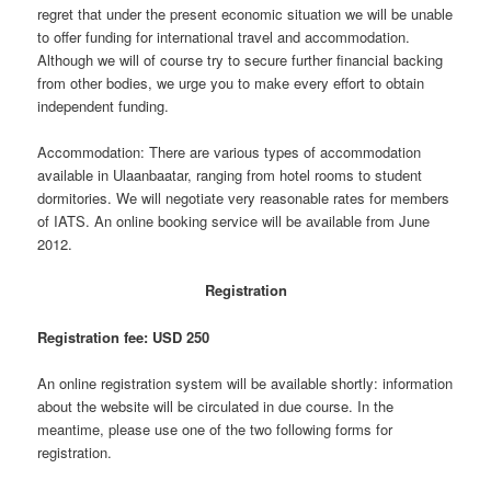
regret that under the present economic situation we will be unable
to offer funding for international travel and accommodation.
Although we will of course try to secure further financial backing
from other bodies, we urge you to make every effort to obtain
independent funding.
Accommodation: There are various types of accommodation
available in Ulaanbaatar, ranging from hotel rooms to student
dormitories. We will negotiate very reasonable rates for members
of IATS. An online booking service will be available from June
2012.
Registration
Registration fee: USD 250
An online registration system will be available shortly: information
about the website will be circulated in due course. In the
meantime, please use one of the two following forms for
registration.