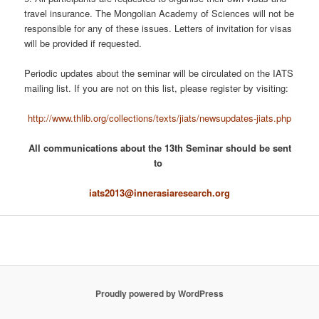
travel insurance. The Mongolian Academy of Sciences will not be
responsible for any of these issues. Letters of invitation for visas
will be provided if requested.
Periodic updates about the seminar will be circulated on the IATS
mailing list. If you are not on this list, please register by visiting:
http://www.thlib.org/collections/texts/jiats/newsupdates-jiats.php
All communications about the 13th Seminar should be sent
to
iats2013@innerasiaresearch.org
Proudly powered by WordPress