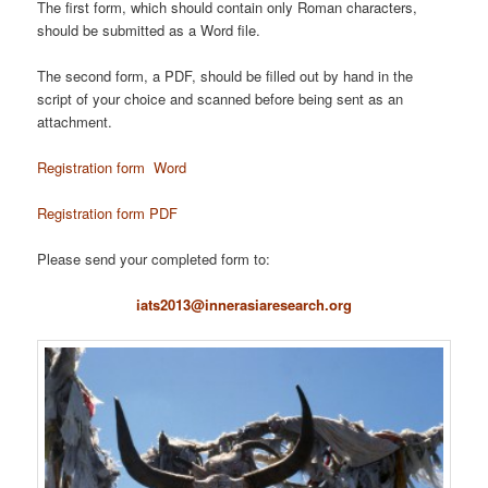
The first form, which should contain only Roman characters,
should be submitted as a Word file.
The second form, a PDF, should be filled out by hand in the
script of your choice and scanned before being sent as an
attachment.
Registration form Word
Registration form PDF
Please send your completed form to:
iats2013@innerasiaresearch.org