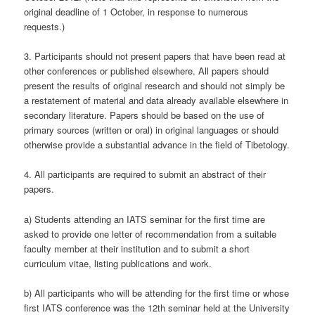
original deadline of 1 October, in response to numerous
requests.)
3. Participants should not present papers that have been read at
other conferences or published elsewhere. All papers should
present the results of original research and should not simply be
a restatement of material and data already available elsewhere in
secondary literature. Papers should be based on the use of
primary sources (written or oral) in original languages or should
otherwise provide a substantial advance in the field of Tibetology.
4. All participants are required to submit an abstract of their
papers.
a) Students attending an IATS seminar for the first time are
asked to provide one letter of recommendation from a suitable
faculty member at their institution and to submit a short
curriculum vitae, listing publications and work.
b) All participants who will be attending for the first time or whose
first IATS conference was the 12th seminar held at the University