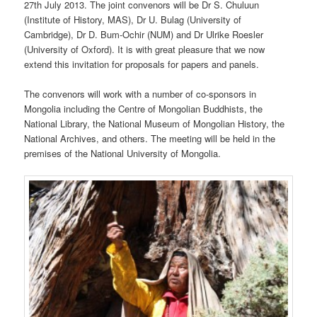
27th July 2013. The joint convenors will be Dr S. Chuluun
(Institute of History, MAS), Dr U. Bulag (University of
Cambridge), Dr D. Bum-Ochir (NUM) and Dr Ulrike Roesler
(University of Oxford). It is with great pleasure that we now
extend this invitation for proposals for papers and panels.
The convenors will work with a number of co-sponsors in
Mongolia including the Centre of Mongolian Buddhists, the
National Library, the National Museum of Mongolian History, the
National Archives, and others. The meeting will be held in the
premises of the National University of Mongolia.