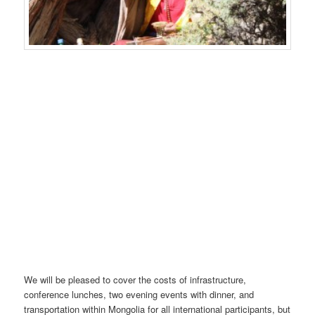
We will be pleased to cover the costs of infrastructure,
conference lunches, two evening events with dinner, and
transportation within Mongolia for all international participants, but