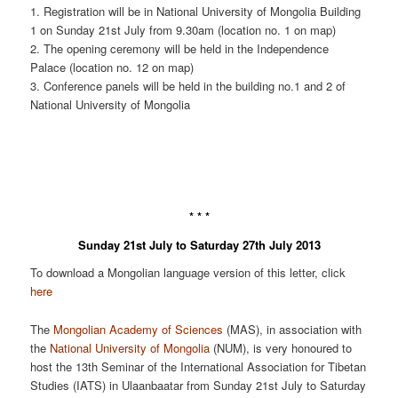
1. Registration will be in National University of Mongolia Building
1 on Sunday 21st July from 9.30am (location no. 1 on map)
2. The opening ceremony will be held in the Independence
Palace (location no. 12 on map)
3. Conference panels will be held in the building no.1 and 2 of
National University of Mongolia
* * *
Sunday 21st July to Saturday 27th July 2013
To download a Mongolian language version of this letter, click
here
The
Mongolian Academy of Sciences
(MAS), in association with
the
National University of Mongolia
(NUM), is very honoured to
host the 13th Seminar of the International Association for Tibetan
Studies (IATS) in Ulaanbaatar from Sunday 21st July to Saturday