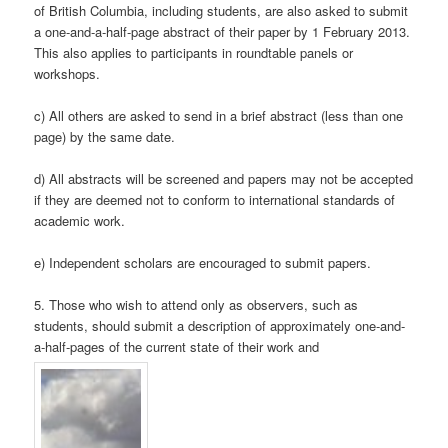
of British Columbia, including students, are also asked to submit
a one-and-a-half-page abstract of their paper by 1 February 2013.
This also applies to participants in roundtable panels or
workshops.
c) All others are asked to send in a brief abstract (less than one
page) by the same date.
d) All abstracts will be screened and papers may not be accepted
if they are deemed not to conform to international standards of
academic work.
e) Independent scholars are encouraged to submit papers.
5. Those who wish to attend only as observers, such as
students, should submit a description of approximately one-and-
a-half-pages of the current state of their work and