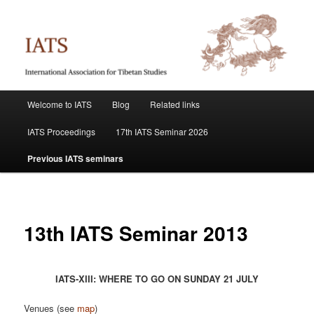
Skip
International Association for Tibetan Studies
to
primary
content
IATS
Main
Welcome to IATS
Blog
Related links
menu
IATS Proceedings
17th IATS Seminar 2026
Previous IATS seminars
13th IATS Seminar 2013
IATS-XIII: WHERE TO GO ON SUNDAY 21 JULY
Venues (see
map
)