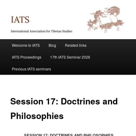
Skip
International Association for Tibetan Studies
to
primary
content
IATS
Main
Welcome to IATS
Blog
Related links
menu
IATS Proceedings
17th IATS Seminar 2026
Previous IATS seminars
Session 17: Doctrines and
Philosophies
SESSION 17: DOCTRINES AND PHILOSOPHIES