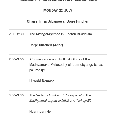
MONDAY 22
JULY
Chairs: Irina Urbanaeva, Dorje Rinchen
2:00–2:30
The
tathāgatagarbha
in Tibetan Buddhism
Dorje Rinchen (Ador)
2:30–3:00
Argumentation and Truth: A Study of the
Madhyamaka Philosophy of ’Jam dbyangs bzhad
pa’i rdo rje
Hiroshi Nemoto
3:00–3:30
The Vedānta Simile of “Pot–space” in the
Madhya­maka­hṛdayakārikā
and
Tarkajvālā
Huanhuan He