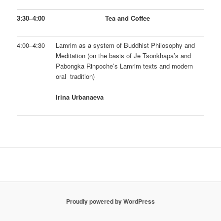
3:30–4:00
Tea and Coffee
4:00–4:30
Lamrim as a system of Buddhist Philosophy and
Meditation (on the basis of Je Tsonkhapa’s and
Pabongka Rinpoche’s Lamrim texts and modern
oral tradition)
Irina Urbanaeva
Proudly powered by WordPress