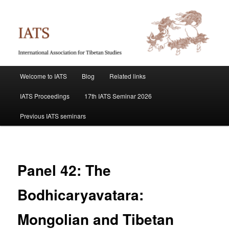
Skip
International Association for Tibetan Studies
to
primary
content
IATS
Main
Welcome to IATS
Blog
Related links
menu
IATS Proceedings
17th IATS Seminar 2026
Previous IATS seminars
Panel 42: The
Bodhicaryavatara:
Mongolian and Tibetan