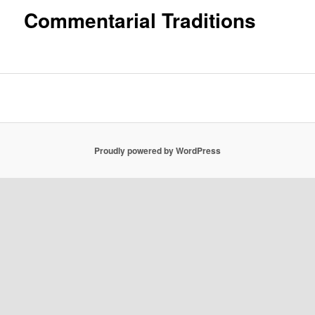
Commentarial Traditions
Proudly powered by WordPress