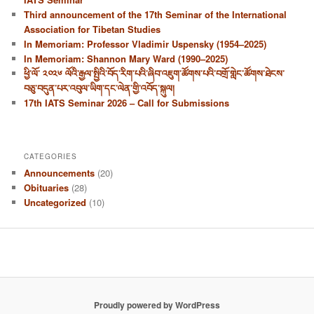
Third announcement of the 17th Seminar of the International
Association for Tibetan Studies
In Memoriam: Professor Vladimir Uspensky (1954–2025)
In Memoriam: Shannon Mary Ward (1990–2025)
ཕྱི་ལོ་ ༢༠༢༦ ལོའི་རྒྱལ་སྤྱིའི་བོད་རིག་པའི་ཞིབ་འཇུག་ཚོགས་པའི་བགྲོ་གླེང་ཚོགས་ཐེངས་
བཅུ་བདུན་པར་འབུལ་ཡིག་དང་ལེན་གྱི་འབོད་སྐུལ།
17th IATS Seminar 2026 – Call for Submissions
CATEGORIES
Announcements
(20)
Obituaries
(28)
Uncategorized
(10)
Proudly powered by WordPress