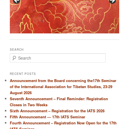
SEARCH
S
e
a
r
RECENT POSTS
c
Announcement from the Board concerning the17th Seminar
h
of the International Association for Tibetan Studies, 23-29
August 2026
Seventh Announcement – Final Reminder: Registration
Closes in Two Weeks
Sixth Announcement – Registration for the IATS 2026
Fifth Announcement — 17th IATS Seminar
Fourth Announcement – Registration Now Open for the 17th
IATS Seminar