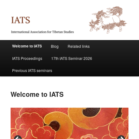
Skip
International Association for Tibetan Studies
to
primary
content
IATS
Main
Welcome to IATS
Blog
Related links
menu
IATS Proceedings
17th IATS Seminar 2026
Previous IATS seminars
Welcome to IATS