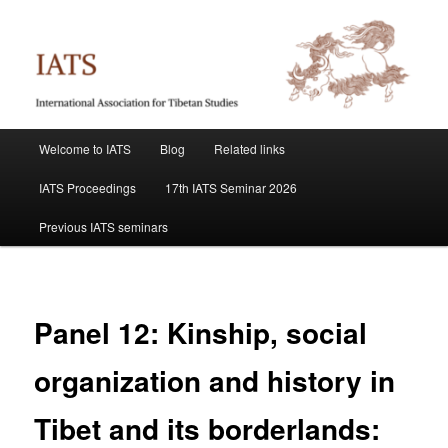
Skip
International Association for Tibetan Studies
to
primary
content
IATS
Main
Welcome to IATS
Blog
Related links
menu
IATS Proceedings
17th IATS Seminar 2026
Previous IATS seminars
Panel 12: Kinship, social
organization and history in
Tibet and its borderlands: