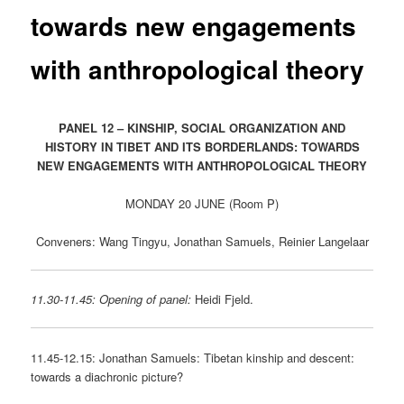
towards new engagements
with anthropological theory
PANEL 12 – KINSHIP, SOCIAL ORGANIZATION AND
HISTORY IN TIBET AND ITS BORDERLANDS: TOWARDS
NEW ENGAGEMENTS WITH ANTHROPOLOGICAL THEORY
MONDAY 20 JUNE (Room P)
Conveners: Wang Tingyu, Jonathan Samuels, Reinier Langelaar
11.30-11.45: Opening of panel:
Heidi Fjeld.
11.45-12.15: Jonathan Samuels: Tibetan kinship and descent:
towards a diachronic picture?