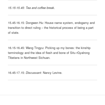
15.15-15.45: Tea and coffee break.
15.45-16.15: Dongwen Hu: House name system, endogamy and
transition to direct ruling – the historical process of being a part
of state.
16.15-16.45: Wang Tingyu: Picking up my bones: the kinship
terminology and the idea of flesh and bone of Situ rGyalrong
Tibetans in Northwest Sichuan.
16.45-17.15:
Discussant
: Nancy Levine.