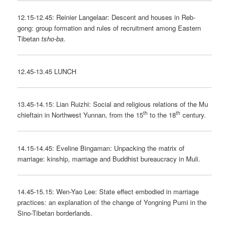
12.15-12.45: Reinier Langelaar: Descent and houses in Reb-
gong: group formation and rules of recruitment among Eastern
Tibetan
tsho-ba
.
12.45-13.45 LUNCH
13.45-14.15: Lian Ruizhi: Social and religious relations of the Mu
th
th
chieftain in Northwest Yunnan, from the 15
to the 18
century.
14.15-14.45: Eveline Bingaman: Unpacking the matrix of
marriage: kinship, marriage and Buddhist bureaucracy in Muli.
14.45-15.15: Wen-Yao Lee: State effect embodied in marriage
practices: an explanation of the change of Yongning Pumi in the
Sino-Tibetan borderlands.