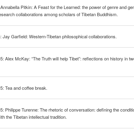
 Annabella Pitkin: A Feast for the Learned: the power of genre and ge
esearch collaborations among scholars of Tibetan Buddhism.
: Jay Garfield: Western-Tibetan philosophical collaborations.
5: Alex McKay: “The Truth will help Tibet”: reflections on history in tw
5: Tea and coffee break.
5: Philippe Turenne: The rhetoric of conversation: defining the conditi
th the Tibetan intellectual tradition.