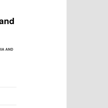
 and
IA AND