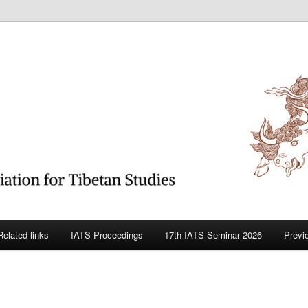
betan Studies
Related links
IATS Proceedings
17th IATS Seminar 2026
Previ