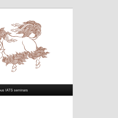
ous IATS seminars