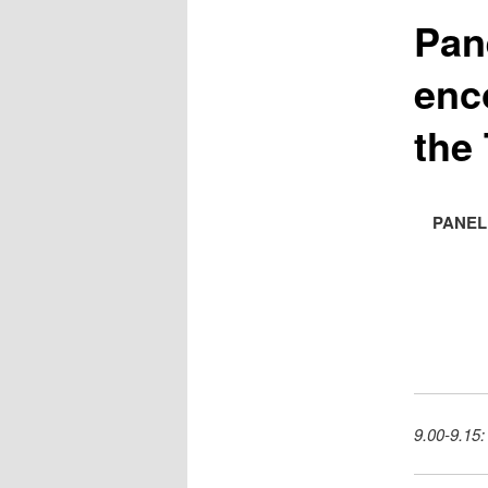
Pan
enc
the 
PANEL
9.00-9.15: