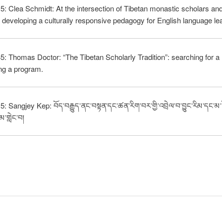
5: Clea Schmidt: At the intersection of Tibetan monastic scholars and
s: developing a culturally responsive pedagogy for English language le
5: Thomas Doctor: “The Tibetan Scholarly Tradition”: searching for a 
ng a program.
: Sangjey Kep: བོད་བརྒྱུད་ནང་བསྟན་དང་ཚན་རིག་བར་གྱི་འབྲེལ་བ་བྱུང་རིམ་དང་མ
མ་གླེང་བ།