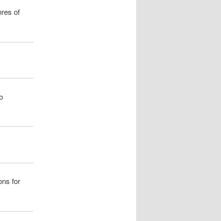
nres of
o
ons for