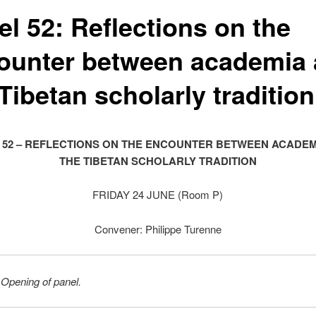
el 52: Reflections on the
ounter between academia
Tibetan scholarly tradition
 52 – REFLECTIONS ON THE ENCOUNTER BETWEEN ACADEM
THE TIBETAN SCHOLARLY TRADITION
FRIDAY 24 JUNE (Room P)
Convener: Philippe Turenne
 Opening of panel.