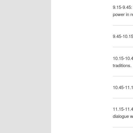
9.15-9.45:
power in r
9.45-10.15
10.15-10.4
traditions.
10.45-11.1
11.15-11.4
dialogue wi