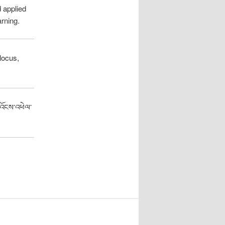
 applied
arning.
locus,
་འོངས་འཕེལ་