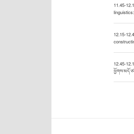
11.45-12.1
linguistic
12.15-12.4
constructi
12.45-12.15
ཕྱོགས་མདོ་ཙ