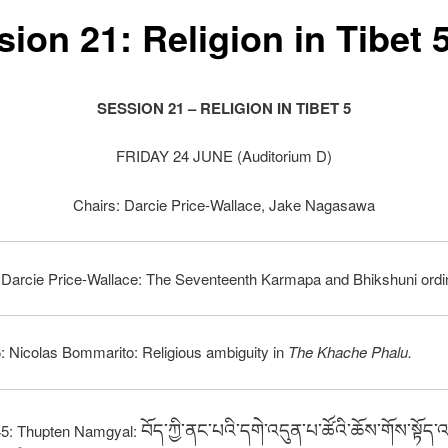
ion 21: Religion in Tibet 
SESSION 21 – RELIGION IN TIBET 5
FRIDAY 24 JUNE (Auditorium D)
Chairs: Darcie Price-Wallace, Jake Nagasawa
 Darcie Price-Wallace: The Seventeenth Karmapa and Bhikshuni ordin
: Nicolas Bommarito: Religious ambiguity in
The Khache Phalu.
བོད་ཀྱི་ནང་པའི་དགེ་འདུན་པ་ཚོའི་ཆོས་གོས་སྟོད་
45: Thupten Namgyal: