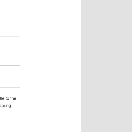
e to the
spring