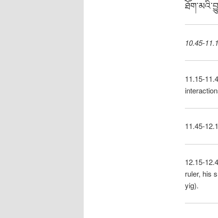
ཐོག་མའི་བ
10.45-11.1
11.15-11.
interactio
11.45-12.1
12.15-12.
ruler, his
yig).