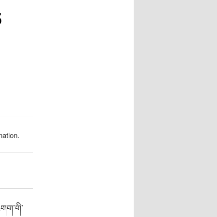
5
ation.
འགག་གི་