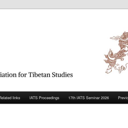
betan Studies
Related links
IATS Proceedings
17th IATS Seminar 2026
Previ