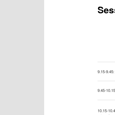
Sess
9.15-9.45:
9.45-10.15
10.15-10.