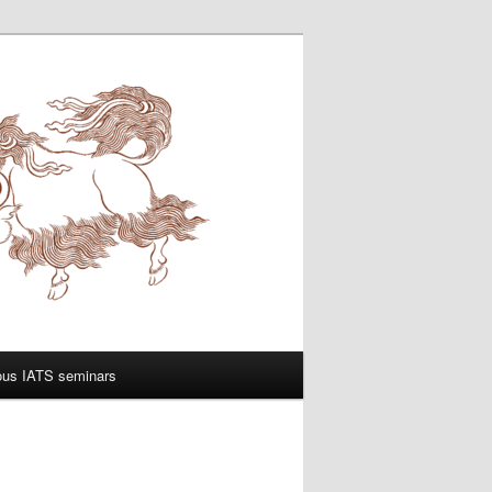
ous IATS seminars