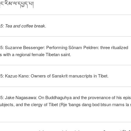
ྱུང་རིམ་ལ་དཔྱད་པ།
5: Tea and coffee break.
45: Suzanne Bessenger: Performing Sönam Peldren: three ritualized
ns with a regional female Tibetan saint.
5: Kazuo Kano: Owners of Sanskrit manuscripts in Tibet.
45: Jake Nagasawa: On Buddhaguhya and the provenance of his epistl
 subjects, and the clergy of Tibet (Rje ‘bangs dang bod btsun rnams la 