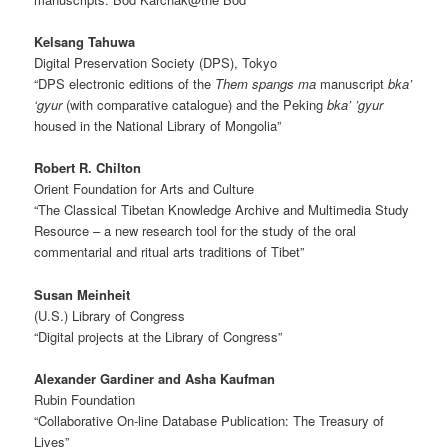
Kelsang Tahuwa
Digital Preservation Society (DPS), Tokyo
“DPS electronic editions of the
Them spangs ma
manuscript
bka’
‘gyur
(with comparative catalogue) and the Peking
bka’ ’gyur
housed in the National Library of Mongolia”
Robert R. Chilton
Orient Foundation for Arts and Culture
“The Classical Tibetan Knowledge Archive and Multimedia Study
Resource – a new research tool for the study of the oral
commentarial and ritual arts traditions of Tibet”
Susan Meinheit
(U.S.) Library of Congress
“Digital projects at the Library of Congress”
Alexander Gardiner and Asha Kaufman
Rubin Foundation
“Collaborative On-line Database Publication: The Treasury of
Lives”