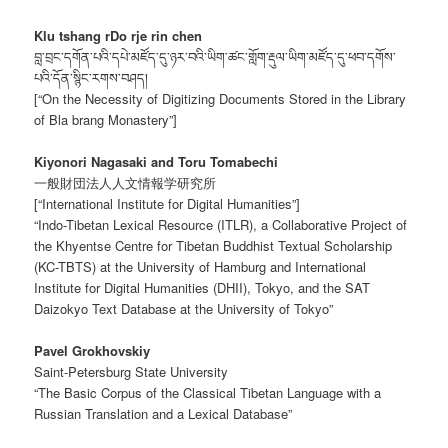
Klu tshang rDo rje rin chen
བླ་བྲང་དགོན་པའི་དཔེ་མཛོད་དུ་ཉར་བའི་ཡིག་ཚང་གློག་རྡུལ་ཡིག་མཛོད་དུ་ཕབ་དགོས་
པའི་དོན་སྙིང་རགས་བཤད།
[“On the Necessity of Digitizing Documents Stored in the Library
of Bla brang Monastery”]
Kiyonori Nagasaki and Toru Tomabechi
一般財団法人人文情報学研究所
[“International Institute for Digital Humanities”]
“Indo-Tibetan Lexical Resource (ITLR), a Collaborative Project of
the Khyentse Centre for Tibetan Buddhist Textual Scholarship
(KC-TBTS) at the University of Hamburg and International
Institute for Digital Humanities (DHII), Tokyo, and the SAT
Daizokyo Text Database at the University of Tokyo”
Pavel Grokhovskiy
Saint-Petersburg State University
“The Basic Corpus of the Classical Tibetan Language with a
Russian Translation and a Lexical Database”