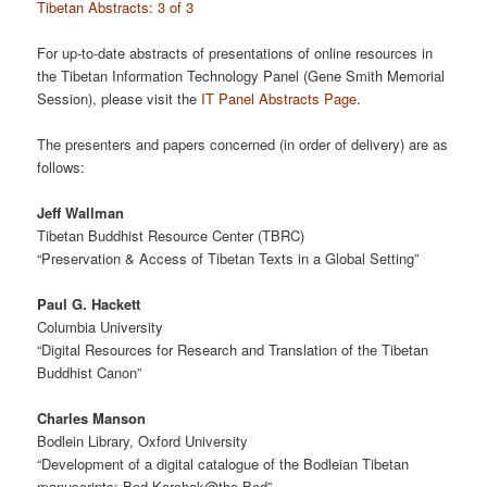
Tibetan Abstracts: 3 of 3
For up-to-date abstracts of presentations of online resources in
the Tibetan Information Technology Panel (Gene Smith Memorial
Session), please visit the
IT Panel Abstracts Page
.
The presenters and papers concerned (in order of delivery) are as
follows:
Jeff Wallman
Tibetan Buddhist Resource Center (TBRC)
“Preservation & Access of Tibetan Texts in a Global Setting”
Paul G. Hackett
Columbia University
“Digital Resources for Research and Translation of the Tibetan
Buddhist Canon”
Charles Manson
Bodlein Library, Oxford University
“Development of a digital catalogue of the Bodleian Tibetan
manuscripts: Bod Karchak@the Bod”