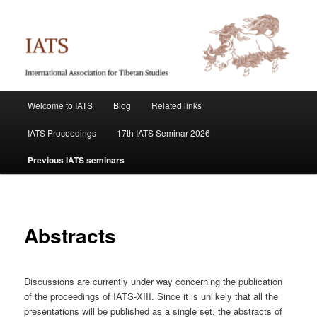
Skip
International Association for Tibetan Studies
to
primary
content
IATS
Main
Welcome to IATS
Blog
Related links
menu
IATS Proceedings
17th IATS Seminar 2026
Previous IATS seminars
Abstracts
Discussions are currently under way concerning the publication
of the proceedings of IATS-XIII. Since it is unlikely that all the
presentations will be published as a single set, the abstracts of