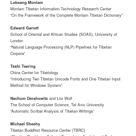
Lobsang Monlam
Monlam Tibetan Information Technology Research Center
“On the Framework of the Complete Monlam Tibetan Dictionary”
Edward Garrett
School of Oriental and African Studies (SOAS), University of
London
“Natural Language Processing (NLP) Pipelines for Tibetan
Corpora”
Tashi Tsering
China Center for Tibetology
“Introducing Two Tibetan Unicode Fonts and One Tibetan Input
Method for Windows System”
Nachum Dershowitz
and Lior Wolf
The School of Computer Science, Tel Aviv University
“Automatic Scribal Analysis of Tibetan Writings”
Michael Sheehy
Tibetan Buddhist Resource Center (TBRC)