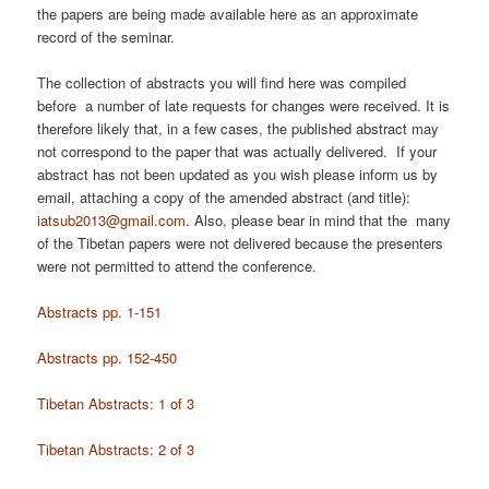
the papers are being made available here as an approximate
record of the seminar.
The collection of abstracts you will find here was compiled
before a number of late requests for changes were received. It is
therefore likely that, in a few cases, the published abstract may
not correspond to the paper that was actually delivered. If your
abstract has not been updated as you wish please inform us by
email, attaching a copy of the amended abstract (and title):
iatsub2013@gmail.com
. Also, please bear in mind that the many
of the Tibetan papers were not delivered because the presenters
were not permitted to attend the conference.
Abstracts pp. 1-151
Abstracts pp. 152-450
Tibetan Abstracts: 1 of 3
Tibetan Abstracts: 2 of 3