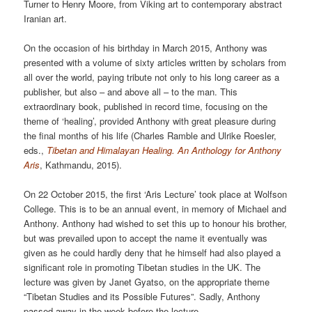
Turner to Henry Moore, from Viking art to contemporary abstract
Iranian art.
On the occasion of his birthday in March 2015, Anthony was
presented with a volume of sixty articles written by scholars from
all over the world, paying tribute not only to his long career as a
publisher, but also – and above all – to the man. This
extraordinary book, published in record time, focusing on the
theme of ‘healing’, provided Anthony with great pleasure during
the final months of his life (Charles Ramble and Ulrike Roesler,
eds.,
Tibetan and Himalayan Healing. An Anthology for Anthony
Aris
, Kathmandu, 2015).
On 22 October 2015, the first ‘Aris Lecture’ took place at Wolfson
College. This is to be an annual event, in memory of Michael and
Anthony. Anthony had wished to set this up to honour his brother,
but was prevailed upon to accept the name it eventually was
given as he could hardly deny that he himself had also played a
significant role in promoting Tibetan studies in the UK. The
lecture was given by Janet Gyatso, on the appropriate theme
“Tibetan Studies and its Possible Futures”. Sadly, Anthony
passed away in the week before the lecture.