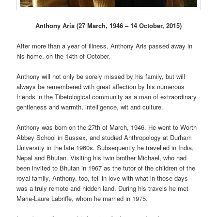
Anthony Aris (27 March, 1946 – 14 October, 2015)
After more than a year of illness, Anthony Aris passed away in
his home, on the 14th of October.
Anthony will not only be sorely missed by his family, but will
always be remembered with great affection by his numerous
friends in the Tibetological community as a man of extraordinary
gentleness and warmth, intelligence, wit and culture.
Anthony was born on the 27th of March, 1946. He went to Worth
Abbey School in Sussex, and studied Anthropology at Durham
University in the late 1960s. Subsequently he travelled in India,
Nepal and Bhutan. Visiting his twin brother Michael, who had
been invited to Bhutan in 1967 as the tutor of the children of the
royal family, Anthony, too, fell in love with what in those days
was a truly remote and hidden land. During his travels he met
Marie-Laure Labriffe, whom he married in 1975.