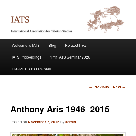
Skip
International Association for Tibetan Studies
to
primary
content
IATS
Main
Welcome to IATS
Blog
Related links
menu
IATS Proceedings
17th IATS Seminar 2026
Previous IATS seminars
Post
←
Previous
Next
→
navigation
Anthony Aris 1946–2015
Posted on
November 7, 2015
by
admin