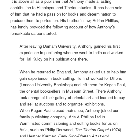
It is above all as a publisher that Anthony made a lasting
contribution to Himalayan and Tibetan studies. It has been said
of him that he had a passion for books and determination to
produce them to perfection. His brother-in-law, Adrian Phillips,
has kindly provided the following account of how Anthony’s
remarkable career started:
After leaving Durham University, Anthony gained his first
experience in publishing when he went to India and worked
for Hal Kuloy on his publications there.
When he returned to England, Anthony asked us to help him
gain experience in book selling. He first worked for Dillons
(London University Bookshop) and left them for Kegan Paul,
the oriental booksellers in Museum Street. There Anthony
took charge of their gallery of oriental art and learned to buy
and sell at auctions and to organize exhibitions.
When Kegan Paul closed their shop, Anthony joined our
family publishing company, Aris & Phillips Ltd in
Warminster, commissioning and editing books for us on
Asia, such as Philip Denwood,
The Tibetan Carpet
(1974)
and Heather Karmay,
Early
Sino-Tibetan Art
(1975).