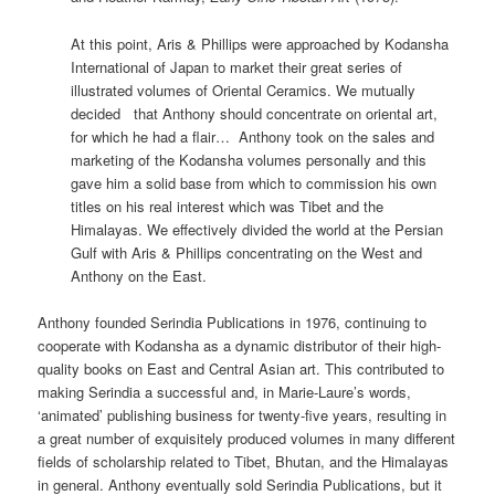
At this point, Aris & Phillips were approached by Kodansha
International of Japan to market their great series of
illustrated volumes of Oriental Ceramics. We mutually
decided that Anthony should concentrate on oriental art,
for which he had a flair… Anthony took on the sales and
marketing of the Kodansha volumes personally and this
gave him a solid base from which to commission his own
titles on his real interest which was Tibet and the
Himalayas. We effectively divided the world at the Persian
Gulf with Aris & Phillips concentrating on the West and
Anthony on the East.
Anthony founded Serindia Publications in 1976, continuing to
cooperate with Kodansha as a dynamic distributor of their high-
quality books on East and Central Asian art. This contributed to
making Serindia a successful and, in Marie-Laure’s words,
‘animated’ publishing business for twenty-five years, resulting in
a great number of exquisitely produced volumes in many different
fields of scholarship related to Tibet, Bhutan, and the Himalayas
in general. Anthony eventually sold Serindia Publications, but it