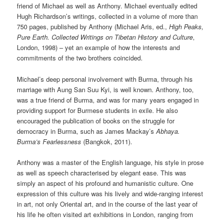
friend of Michael as well as Anthony. Michael eventually edited
Hugh Richardson’s writings, collected in a volume of more than
750 pages, published by Anthony (Michael Aris, ed.,
High Peaks,
Pure Earth. Collected Writings on Tibetan History and Culture
,
London, 1998) – yet an example of how the interests and
commitments of the two brothers coincided.
Michael’s deep personal involvement with Burma, through his
marriage with Aung San Suu Kyi, is well known. Anthony, too,
was a true friend of Burma, and was for many years engaged in
providing support for Burmese students in exile. He also
encouraged the publication of books on the struggle for
democracy in Burma, such as James Mackay’s
Abhaya.
Burma’s Fearlessness
(Bangkok, 2011).
Anthony was a master of the English language, his style in prose
as well as speech characterised by elegant ease. This was
simply an aspect of his profound and humanistic culture. One
expression of this culture was his lively and wide-ranging interest
in art, not only Oriental art, and in the course of the last year of
his life he often visited art exhibitions in London, ranging from