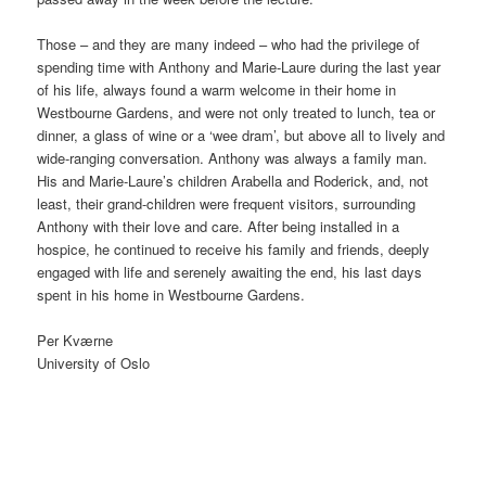
Those – and they are many indeed – who had the privilege of
spending time with Anthony and Marie-Laure during the last year
of his life, always found a warm welcome in their home in
Westbourne Gardens, and were not only treated to lunch, tea or
dinner, a glass of wine or a ‘wee dram’, but above all to lively and
wide-ranging conversation. Anthony was always a family man.
His and Marie-Laure’s children Arabella and Roderick, and, not
least, their grand-children were frequent visitors, surrounding
Anthony with their love and care. After being installed in a
hospice, he continued to receive his family and friends, deeply
engaged with life and serenely awaiting the end, his last days
spent in his home in Westbourne Gardens.
Per Kværne
University of Oslo