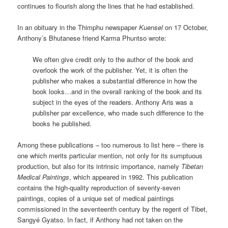
continues to flourish along the lines that he had established.
In an obituary in the Thimphu newspaper
Kuensel
on 17 October,
Anthony’s Bhutanese friend Karma Phuntso wrote:
We often give credit only to the author of the book and
overlook the work of the publisher. Yet, it is often the
publisher who makes a substantial difference in how the
book looks…and in the overall ranking of the book and its
subject in the eyes of the readers. Anthony Aris was a
publisher par excellence, who made such difference to the
books he published.
Among these publications – too numerous to list here – there is
one which merits particular mention, not only for its sumptuous
production, but also for its intrinsic importance, namely
Tibetan
Medical Paintings
, which appeared in 1992. This publication
contains the high-quality reproduction of seventy-seven
paintings, copies of a unique set of medical paintings
commissioned in the seventeenth century by the regent of Tibet,
Sangyé Gyatso. In fact, if Anthony had not taken on the