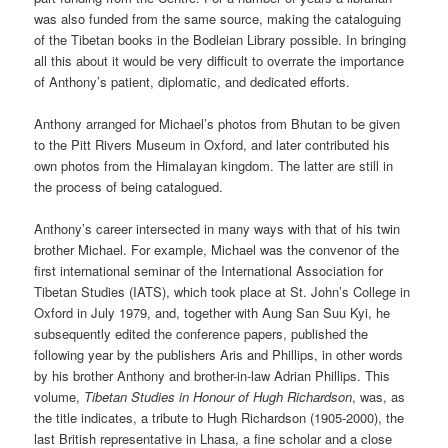
was also funded from the same source, making the cataloguing
of the Tibetan books in the Bodleian Library possible. In bringing
all this about it would be very difficult to overrate the importance
of Anthony’s patient, diplomatic, and dedicated efforts.
Anthony arranged for Michael’s photos from Bhutan to be given
to the Pitt Rivers Museum in Oxford, and later contributed his
own photos from the Himalayan kingdom. The latter are still in
the process of being catalogued.
Anthony’s career intersected in many ways with that of his twin
brother Michael. For example, Michael was the convenor of the
first international seminar of the International Association for
Tibetan Studies (IATS), which took place at St. John’s College in
Oxford in July 1979, and, together with Aung San Suu Kyi, he
subsequently edited the conference papers, published the
following year by the publishers Aris and Phillips, in other words
by his brother Anthony and brother-in-law Adrian Phillips. This
volume,
Tibetan Studies in Honour of Hugh Richardson
, was, as
the title indicates, a tribute to Hugh Richardson (1905-2000), the
last British representative in Lhasa, a fine scholar and a close