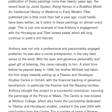
publication of these paintings more than twenty years ago, the
recent book by Janet Gyatso,
Being Human in a Buddhist World.
An Intellectual History of Medicine in Early Modern Tibet
,
published just a little more than half a year ago, could hardly
have been written, as it refers to these paintings on almost every
page. This is just one example of how Anthony’s engagement
with the Himalayas and Tibet sowed seeds which will long
continue to yield a rich harvest.
Anthony was not only a professional and passionately engaged
publisher, he was also a social entrepreneur, in the very best
sense of the word. With his open and generous personality and
great gift of listening, this came naturally to him. A short time
before he passed away in 1999, his brother Michael had taken
the first steps towards setting up a Tibetan and Himalayan
Studies Centre in Oxford, with the financial backing of generous
benefactors, in particular the Koerner and the Rausing families.
Anthony brought this project to a successful conclusion, securing
the patronage of the Prince of Wales. The Centre is now located
at Wolfson College, which also hosts the Lectureship dedicated
to Tibetan and Himalayan studies, created in the year 2000 with
part-funding from the Centre. For a number of years a librarian