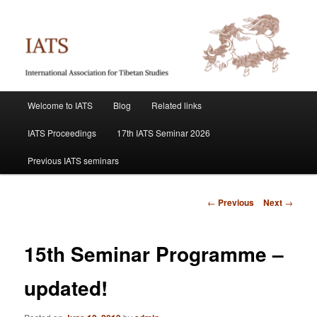
Skip
International Association for Tibetan Studies
to
primary
content
IATS
Main
Welcome to IATS
Blog
Related links
menu
IATS Proceedings
17th IATS Seminar 2026
Previous IATS seminars
Post
←
Previous
Next
→
navigation
15th Seminar Programme –
updated!