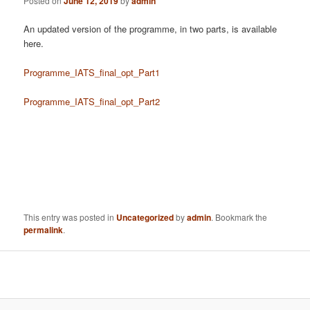
Posted on
June 12, 2019
by
admin
An updated version of the programme, in two parts, is available
here.
Programme_IATS_final_opt_Part1
Programme_IATS_final_opt_Part2
This entry was posted in
Uncategorized
by
admin
. Bookmark the
permalink
.