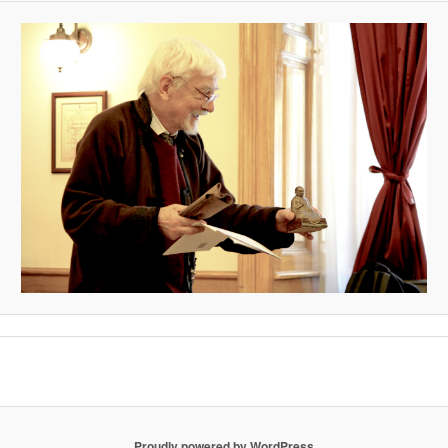
Proudly powered by WordPress