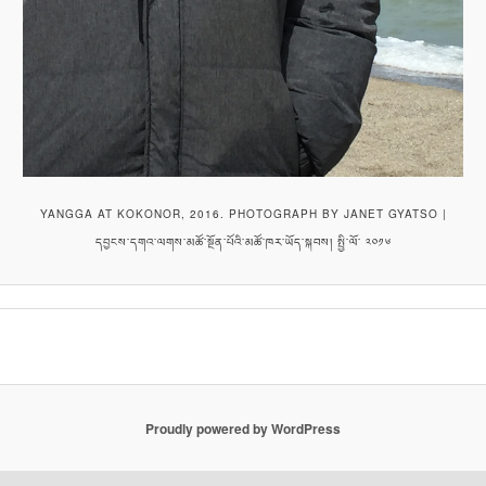
YANGGA AT KOKONOR, 2016. PHOTOGRAPH BY JANET GYATSO |
དབྱངས་དགའ་ལགས་མཚོ་སྔོན་པོའི་མཚོ་ཁར་ཡོད་སྐབས། སྤྱི་ལོ་ ༢༠༡༦
Proudly powered by WordPress