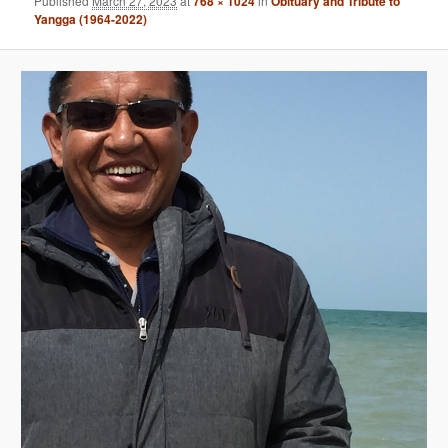
Published
March 27, 2023
at
768 × 1024
in
Obituary and Tribute to
Yangga (1964-2022)