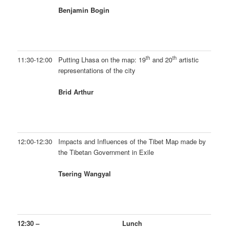
Benjamin Bogin
th
th
11:30-12:00
Putting Lhasa on the map: 19
and 20
artistic
representations of the city
Brid Arthur
12:00-12:30
Impacts and Influences of the Tibet Map made by
the Tibetan Government in Exile
Tsering Wangyal
12:30 –
Lunch