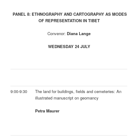
PANEL 8: ETHNOGRAPHY AND CARTOGRAPHY AS MODES
OF REPRESENTATION IN TIBET
Convenor:
Diana Lange
WEDNESDAY 24 JULY
9:00-9:30
The land for buildings, fields and cemeteries: An
illustrated manuscript on geomancy
Petra Maurer