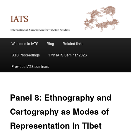
Skip
International Association for Tibetan Studies
to
primary
content
IATS
Main
Welcome to IATS
Blog
Related links
menu
IATS Proceedings
17th IATS Seminar 2026
Previous IATS seminars
Panel 8: Ethnography and
Cartography as Modes of
Representation in Tibet