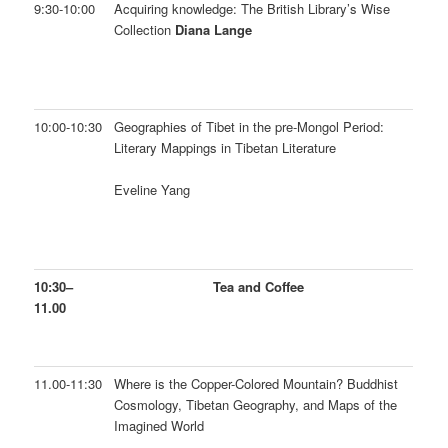
9:30-10:00
Acquiring knowledge: The British Library’s Wise
Collection
Diana Lange
10:00-10:30
Geographies of Tibet in the pre-Mongol Period:
Literary Mappings in Tibetan Literature
Eveline Yang
10:30–
Tea and Coffee
11.00
11.00-11:30
Where is the Copper-Colored Mountain? Buddhist
Cosmology, Tibetan Geography, and Maps of the
Imagined World