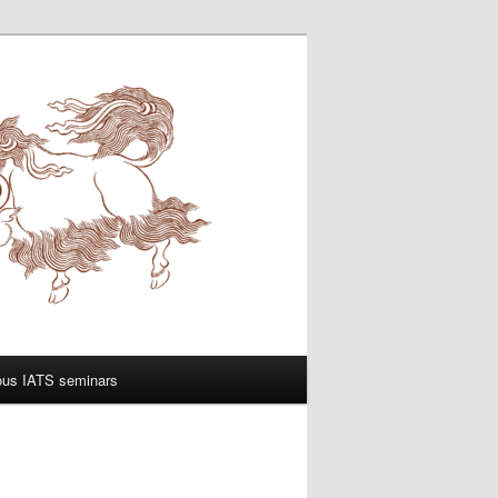
ous IATS seminars