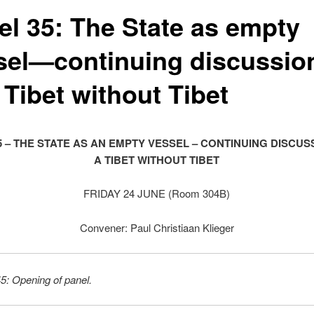
el 35: The State as empty
sel—continuing discussio
 Tibet without Tibet
5 – THE STATE AS AN EMPTY VESSEL – CONTINUING DISCUS
A TIBET WITHOUT TIBET
FRIDAY 24 JUNE (Room 304B)
Convener: Paul Christiaan Klieger
5: Opening of panel.