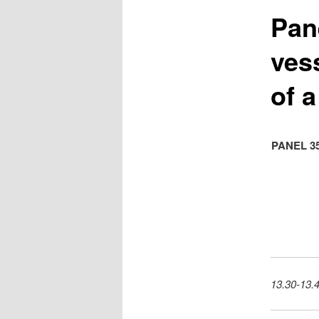
Pan
ves
of a
PANEL 3
13.30-13.4