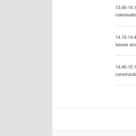
13.45-14.1
colonisati
14.15-14.4
issues and
14.45-15.1
constructio