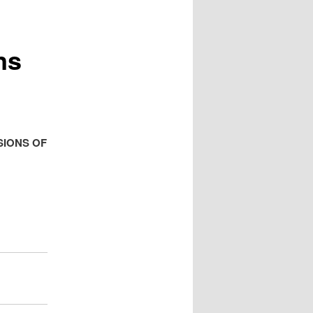
ns
SIONS OF