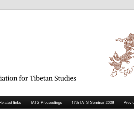
betan Studies
Related links
IATS Proceedings
17th IATS Seminar 2026
Previ