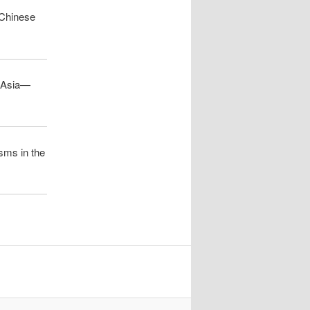
 Chinese
h Asia—
isms in the