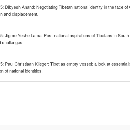
5: Dibyesh Anand: Negotiating Tibetan national identity in the face of
on and displacement.
5: Jigme Yeshe Lama: Post-national aspirations of Tibetans in Sout
 challenges.
5: Paul Christiaan Klieger: Tibet as empty vessel: a look at essential
n of national identities.