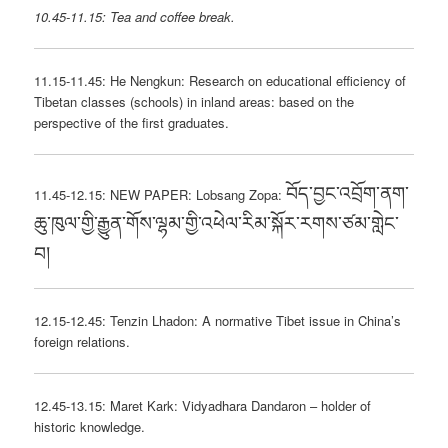
10.45-11.15: Tea and coffee break.
11.15-11.45: He Nengkun: Research on educational efficiency of
Tibetan classes (schools) in inland areas: based on the
perspective of the first graduates.
བོད་བྱང་འབྲོག་ནག་
11.45-12.15: NEW PAPER: Lobsang Zopa:
ཆུ་ཁུལ་གྱི་རྒྱུན་གོས་ལྷམ་གྱི་འཕེལ་རིམ་སྐོར་རགས་ཙམ་གླེང་
བ།
12.15-12.45: Tenzin Lhadon: A normative Tibet issue in China’s
foreign relations.
12.45-13.15: Maret Kark: Vidyadhara Dandaron – holder of
historic knowledge.