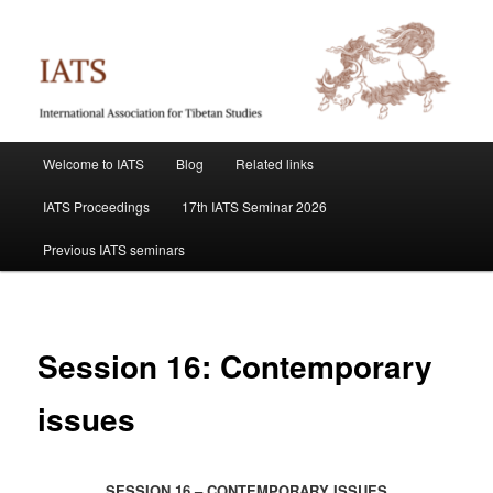
Skip
International Association for Tibetan Studies
to
primary
content
IATS
Main
Welcome to IATS
Blog
Related links
menu
IATS Proceedings
17th IATS Seminar 2026
Previous IATS seminars
Session 16: Contemporary
issues
SESSION 16 – CONTEMPORARY ISSUES