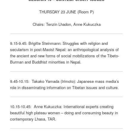
THURSDAY 23 JUNE (Room P)
Chairs: Tenzin Lhadon, Anne Kukuczka
9.15-9.45: Brigitte Steinmann: Struggles with religion and
secularism in post-Maoist Nepal: an anthropological analysis of
the ancient and new forms of social mobilizations of the Tibeto-
Burman and Buddhist minorities in Nepal.
9.45-10.15: Takako Yamada (Irimoto): Japanese mass media’s
role in disseminating information on Tibetan issues and culture.
10.15-10.45: Anne Kukuczka: International experts creating
beautiful high plateau women – doing and consuming beauty in
contemporary Lhasa, TAR.