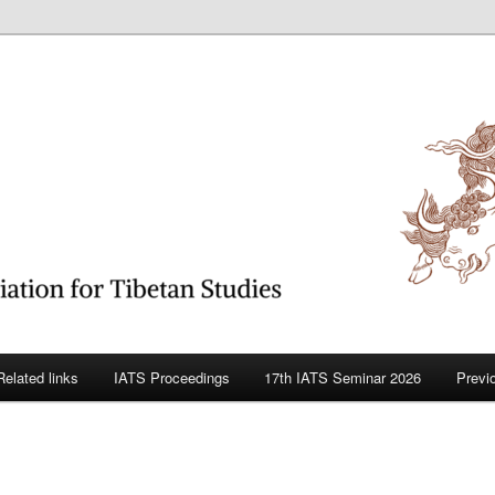
betan Studies
Related links
IATS Proceedings
17th IATS Seminar 2026
Previ