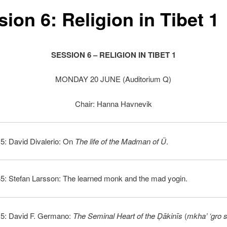
ion 6: Religion in Tibet 1
SESSION 6 – RELIGION IN TIBET 1
MONDAY 20 JUNE (Auditorium Q)
Chair: Hanna Havnevik
5: David Divalerio: On
The life of the Madman of Ü
.
45: Stefan Larsson: The learned monk and the mad yogin.
15: David F. Germano:
The Seminal Heart of the
Ḍākinīs
(
mkha’ ‘gro s