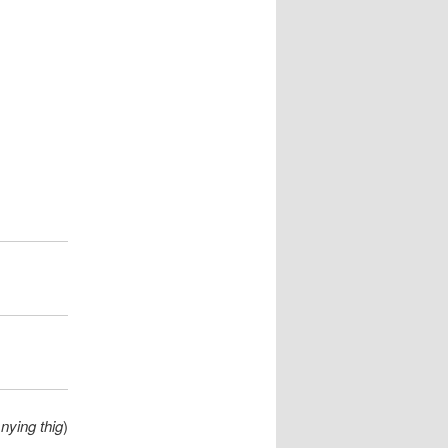
nying thig
)