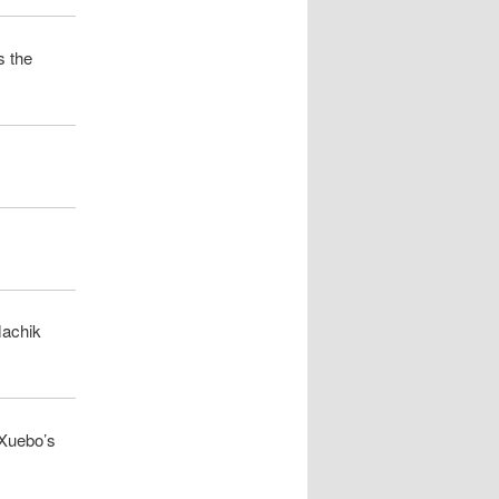
s the
Machik
 Xuebo’s