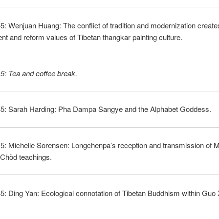
5: Wenjuan Huang: The conflict of tradition and modernization create
t and reform values of Tibetan thangkar painting culture.
5: Tea and coffee break.
45: Sarah Harding: Pha Dampa Sangye and the Alphabet Goddess.
15: Michelle Sorensen: Longchenpa’s reception and transmission of 
 Chöd teachings.
5: Ding Yan: Ecological connotation of Tibetan Buddhism within Guo