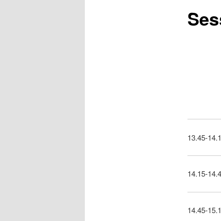
Sess
13.45-14.1
14.15-14.
14.45-15.