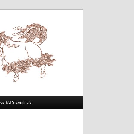
ous IATS seminars