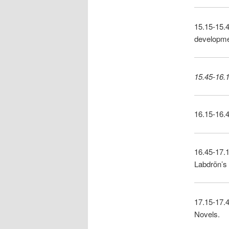
15.15-15.4
developmen
15.45-16.1
16.15-16.
16.45-17.
Labdrön’s
17.15-17.4
Novels.